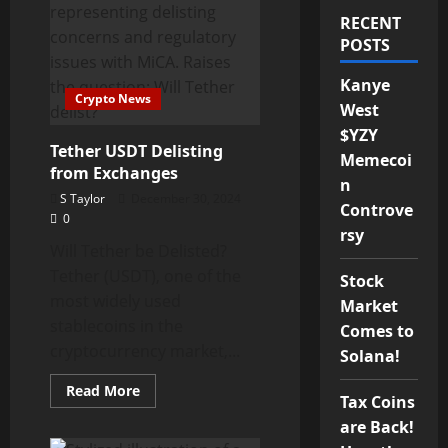
RECENT
POSTS
Kanye
Crypto News
West
$YZY
Tether USDT Delisting
Memecoi
from Exchanges
n
S Taylor
December 30, 2024
Controve
0
rsy
Will Tether be Delisted?
Tether (USDT), one of the
Stock
most widely used
Market
stablecoins in the
Comes to
cryptocurrency market,...
Solana!
Read
Read More
Tax Coins
more
about
are Back!
Tether
USDT