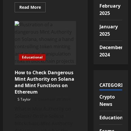
February
Read
Read More
more
2025
about
Trage
Technologies
January
Cryptocurrency
Fraud
2025
Alert
December
2024
Educational
How to Check Dangerous
Mint Authority on Solana
CATEGORIES
and Mint Functions on
Ethereum
Crypto
S Taylor
December 23, 2024
News
What is Mint Authority on
Solana? On the Solana
Educational
blockchain, Mint Authority
determines who has the