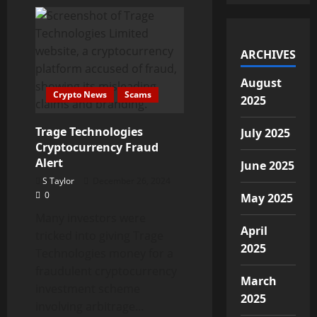
What
Are
Arbitrage
Bots
in
Cryptocurrency?
ARCHIVES
August
Crypto News
Scams
2025
Trage Technologies
July 2025
Cryptocurrency Fraud
Alert
June 2025
S Taylor
December 26, 2024
0
May 2025
Many investors were
April
tricked into giving Trage
2025
Technologies money for a
fraudulent cryptocurrency
March
investment scheme
2025
involving arbitrage...