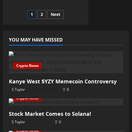
Self-
Custody
Wallets
Posts
1
2
Next
pagination
YOU MAY HAVE MISSED
Crypto News
Kanye West $YZY Memecoin Controversy
S Taylor
August 21, 2025
0
Crypto News
Stock Market Comes to Solana!
S Taylor
July 1, 2025
0
Crypto News