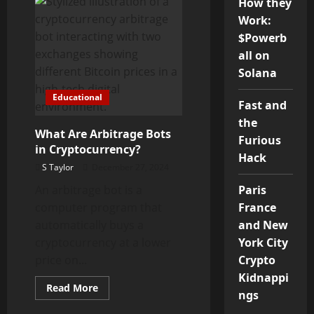
How they
Delisting
from
Work:
Exchanges
$Powerb
all on
Solana
Educational
Fast and
the
What Are Arbitrage Bots
Furious
in Cryptocurrency?
Hack
S Taylor
December 27, 2024
An arbitrage bot is a
Paris
computer program that
France
automatically buys a
and New
cryptocurrency at a lower
York City
price on...
Crypto
Kidnappi
Read
Read More
ngs
more
about