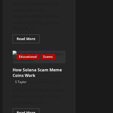
Be VERY careful with the
Safeguard bot on
Telegram. Many users are
reporting having crypto
stolen from...
Read
Read More
more
about
Safeguard
Telegram
Bot
Educational
Scams
Stealing
Crypto
How Solana Scam Meme
Coins Work
S Taylor
December 13, 2024
A Day in the Life of a Solana
Scam Coin Step 1 – Pump
Dot FunMost of...
Read
Read More