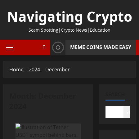
Skip
Navigating Crypto
to
content
Scam Spotting|Crypto News|Education
MEME COINS MADE EASY
Primary
Menu
Home
2024
December
Month:
December
SEARCH
2024
Search