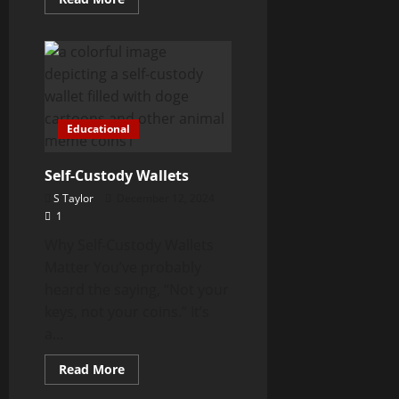
more
about
How
Solana
Scam
Meme
Coins
Work
Educational
Self-Custody Wallets
S Taylor
December 12, 2024
1
Why Self-Custody Wallets
Matter You’ve probably
heard the saying, “Not your
keys, not your coins.” It’s
a...
Read
Read More
more
about