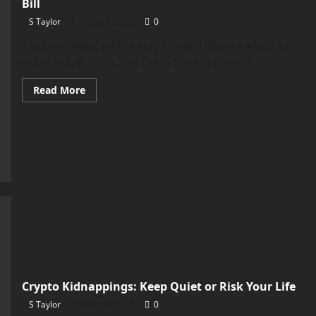
Bill
S Taylor
March 6, 2025
0
Texas is taking a bold step toward Bitcoin adoption.
On March 6, 2025, the Texas Senate passed...
Read
Read More
more
about
Texas
Senate
Approves
Strategic
Bitcoin
Reserve
Bill
Crypto Kidnappings: Keep Quiet or Risk Your Life
S Taylor
March 4, 2025
0