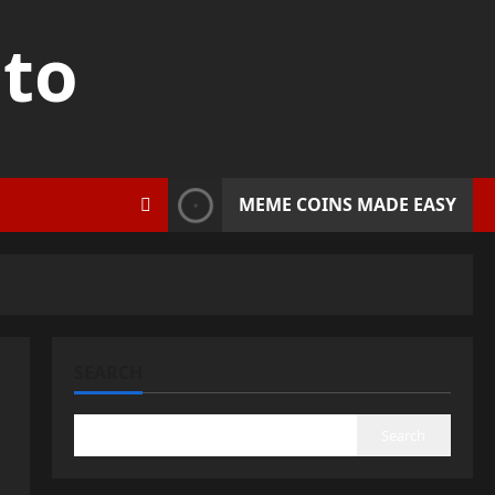
pto
MEME COINS MADE EASY
SEARCH
Search