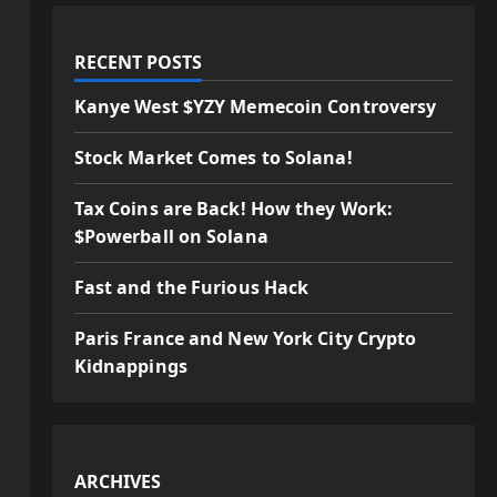
RECENT POSTS
Kanye West $YZY Memecoin Controversy
Stock Market Comes to Solana!
Tax Coins are Back! How they Work:
$Powerball on Solana
Fast and the Furious Hack
Paris France and New York City Crypto
Kidnappings
ARCHIVES