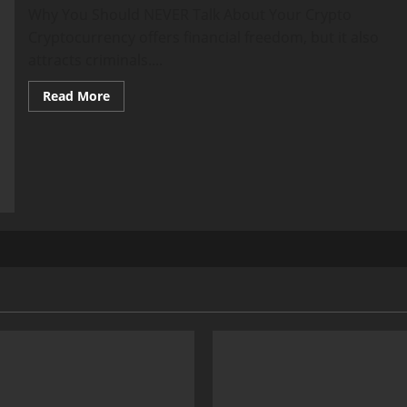
Why You Should NEVER Talk About Your Crypto
Cryptocurrency offers financial freedom, but it also
attracts criminals....
Read
Read More
more
about
Crypto
Kidnappings:
Keep
Quiet
or
Risk
Your
Life