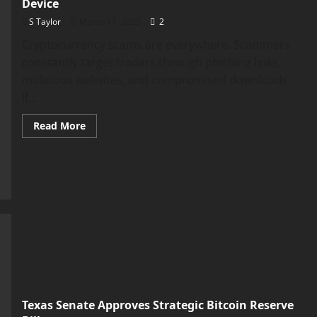
Device
S Taylor
March 11, 2025
2
Cryptocurrency scams are everywhere. Scammers
constantly target traders through phishing links,
malicious websites, and compromised downloads.
If...
Read
Read More
more
about
Why
You
Need
a
Dedicated
“Crypto-
Only”
Trading
Device
Texas Senate Approves Strategic Bitcoin Reserve