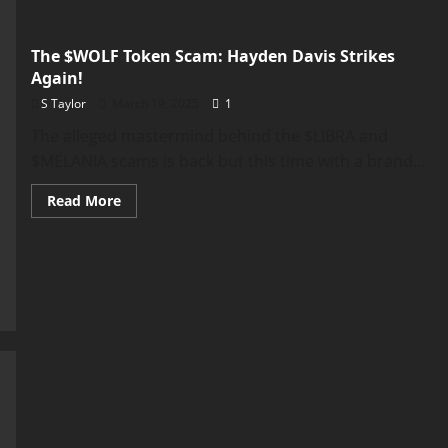
The $WOLF Token Scam: Hayden Davis Strikes
Again!
S Taylor
March 19, 2025
1
The alleged mastermind behind the $LIBRA and
$MELANIA scams is back but this time with a brand...
Read
Read More
more
about
The
$WOLF
Token
Scam:
Hayden
Davis
Strikes
Again!