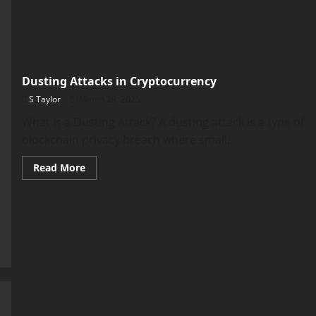
Dusting Attacks in Cryptocurrency
S Taylor
March 29, 2025
What Is a Dusting Attack? A dusting attack is a type of
blockchain privacy breach where small...
Read
Read More
more
about
Dusting
Attacks
in
Cryptocurrency