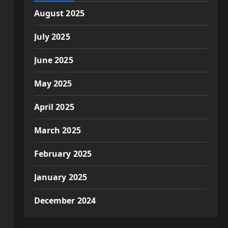
August 2025
July 2025
June 2025
May 2025
April 2025
March 2025
February 2025
January 2025
December 2024