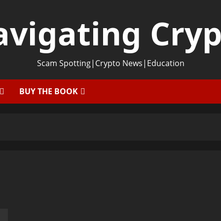
vigating Cry
Scam Spotting|Crypto News|Education
BUY THE BOOK