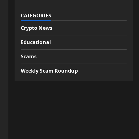
CATEGORIES
Crypto News
Educational
Scams
Weekly Scam Roundup