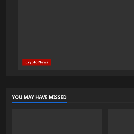
Crypto News
YOU MAY HAVE MISSED