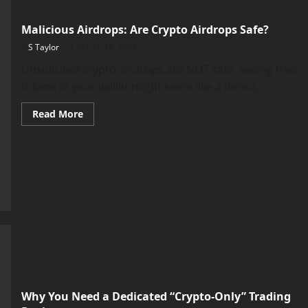
Malicious Airdrops: Are Crypto Airdrops Safe?
S Taylor
March 14, 2025
Unsolicited crypto airdrops are NOT safe. Seeing free
tokens in your wallet might seem like a bonus,...
Read
Read More
more
about
Malicious
Airdrops:
Are
Crypto
Airdrops
Safe?
Why You Need a Dedicated “Crypto-Only” Trading