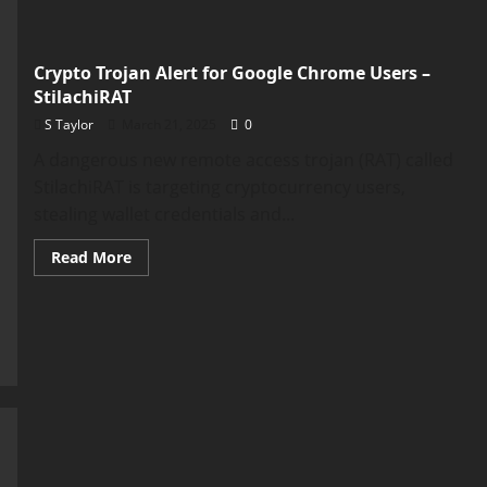
Crypto Trojan Alert for Google Chrome Users –
StilachiRAT
S Taylor
March 21, 2025
0
A dangerous new remote access trojan (RAT) called
StilachiRAT is targeting cryptocurrency users,
stealing wallet credentials and...
Read
Read More
more
about
Crypto
Trojan
Alert
for
Google
Chrome
Users
–
StilachiRAT