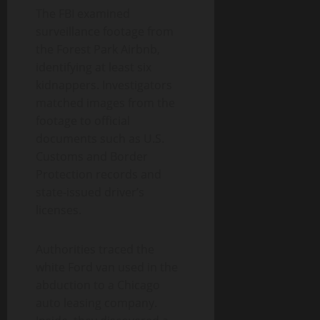
The FBI examined
surveillance footage from
the Forest Park Airbnb,
identifying at least six
kidnappers. Investigators
matched images from the
footage to official
documents such as U.S.
Customs and Border
Protection records and
state-issued driver’s
licenses.
Authorities traced the
white Ford van used in the
abduction to a Chicago
auto leasing company.