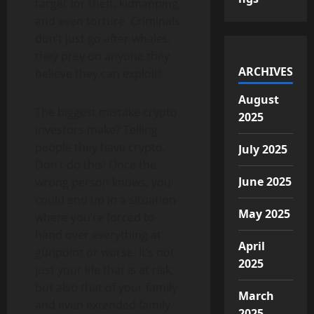
target for theft, kidnapping,
and even torture. Criminals
don’t just go after whales,
they prey on anyone they
ARCHIVES
believe they can exploit!
August
The biggest mistake crypto
2025
investors make? Telling
people they have crypto.
July 2025
Don’t do this! Once the
June 2025
wrong person knows, you
could end up in a situation
May 2025
where you’re forced to
hand over everything at
April
gunpoint or worse. It’s not
2025
just your life that is at risk,
but also that of your family
March
and even extended family.
2025