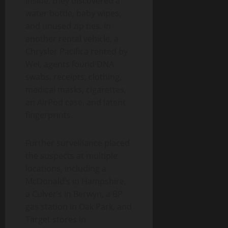
Inside, they discovered a
water bottle, baby wipes,
and unused zip ties. In
another rental vehicle, a
Chrysler Pacifica rented by
Wei, agents found DNA
swabs, receipts, clothing,
medical masks, cigarettes,
an AirPod case, and latent
fingerprints.
Further surveillance placed
the suspects at multiple
locations, including a
McDonald’s in Hampshire,
a Culver’s in Berwyn, a BP
gas station in Oak Park, and
Target stores in