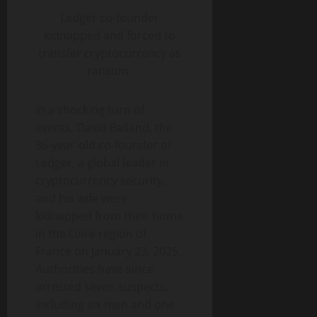
Ledger co-founder
kidnapped and forced to
transfer cryptocurrency as
ransom.
In a shocking turn of
events, David Balland, the
36-year-old co-founder of
Ledger, a global leader in
cryptocurrency security,
and his wife were
kidnapped from their home
in the Loire region of
France on January 23, 2025.
Authorities have since
arrested seven suspects,
including six men and one