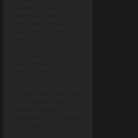
working closely with
experts in cryptocurrency,
managed to secure part of
the ransom payment
before most of the assets
were seized and frozen.
The suspects, who are now
in pre-trial detention, face
serious charges, including
gang-related kidnapping,
acts of torture, and armed
extortion. The investigation
continues, with 230 police
officers, including the elite
GIGN tactical unit, involved
in the operation.