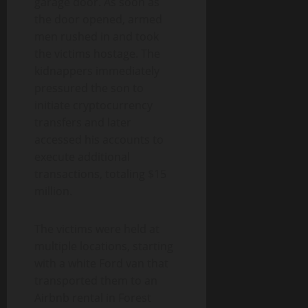
garage door. As soon as
the door opened, armed
men rushed in and took
the victims hostage. The
kidnappers immediately
pressured the son to
initiate cryptocurrency
transfers and later
accessed his accounts to
execute additional
transactions, totaling $15
million.
The victims were held at
multiple locations, starting
with a white Ford van that
transported them to an
Airbnb rental in Forest