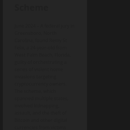
Scheme
June 2024 – A federal jury in
Greensboro, North
Carolina, found Remy St
Felix, a 24-year-old from
West Palm Beach, Florida,
guilty of orchestrating a
series of violent home
invasions targeting
cryptocurrency owners.
The scheme, which
spanned multiple states,
involved kidnapping,
assault, and the theft of
Bitcoin and other digital
currencies from victims