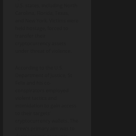
U.S. states, including North
Carolina, Florida, Texas,
and New York. Victims were
held hostage, forced to
transfer their
cryptocurrency assets
under threat of violence.
According to the U.S.
Department of Justice, St
Felix and his co-
conspirators employed
violent tactics and
intimidation to gain access
to their targets’
cryptocurrency wallets. The
crew’s primary aim was to