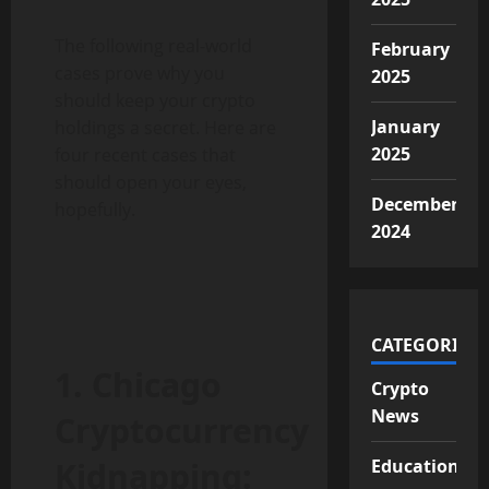
The following real-world
February
cases prove why you
2025
should keep your crypto
January
holdings a secret. Here are
2025
four recent cases that
should open your eyes,
December
hopefully.
2024
CATEGORIES
1. Chicago
Crypto
News
Cryptocurrency
Kidnapping:
Educational