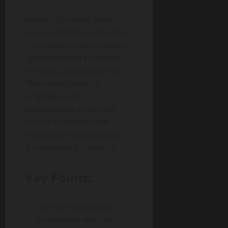
While authorities have
successfully traced much of
the stolen cryptocurrency,
approximately $9 million
remains unaccounted for.
The investigation is
ongoing as law
enforcement continues
efforts to recover the
missing funds and locate
the remaining suspects.
Key Points:
Six men charged in
connection with the