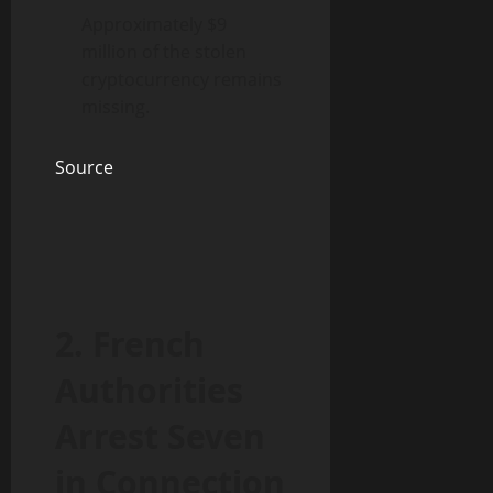
Approximately $9
million of the stolen
cryptocurrency remains
missing.
Source
2. French
Authorities
Arrest Seven
in Connection