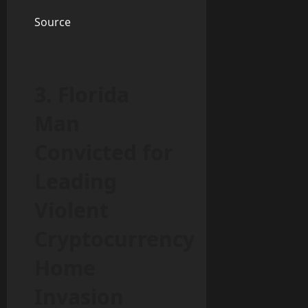
Source
3. Florida
Man
Convicted for
Leading
Violent
Cryptocurrency
Home
Invasion