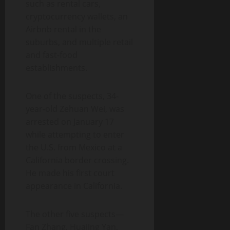
such as rental cars,
cryptocurrency wallets, an
Airbnb rental in the
suburbs, and multiple retail
and fast-food
establishments.
One of the suspects, 34-
year-old Zehuan Wei, was
arrested on January 17
while attempting to enter
the U.S. from Mexico at a
California border crossing.
He made his first court
appearance in California.
The other five suspects—
Fan Zhang, Huajing Yan,