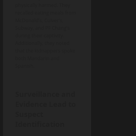
physically harmed. They
recalled eating meals from
McDonald’s, Culver’s,
Subway, and PF Chang’s
during their captivity.
Additionally, they noted
that the kidnappers spoke
both Mandarin and
Spanish.
Surveillance and
Evidence Lead to
Suspect
Identification