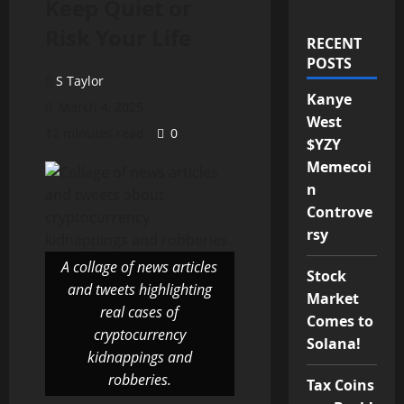
Keep Quiet or
Risk Your Life
RECENT
POSTS
S Taylor
Kanye
March 4, 2025
West
12 minutes read
0
$YZY
Memecoi
n
Controve
rsy
A collage of news articles
Stock
and tweets highlighting
Market
real cases of
Comes to
cryptocurrency
Solana!
kidnappings and
robberies.
Tax Coins