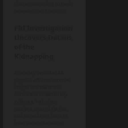
cleaner, according to newly
unsealed court records.
FBI Investigation
Uncovers Details
of the
Kidnapping
A recently unsealed 44-
page FBI affidavit provides
insight into the crime.
Authorities collected key
evidence, including
receipts, unused zip ties,
and surveillance footage,
from various locations