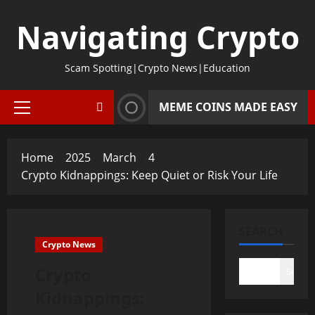
Skip
Navigating Crypto
to
content
Scam Spotting|Crypto News|Education
MEME COINS MADE EASY
Primary
Menu
Home
2025
March
4
Crypto Kidnappings: Keep Quiet or Risk Your Life
SEARCH
Crypto News
Crypto
Search
Kidnappings: