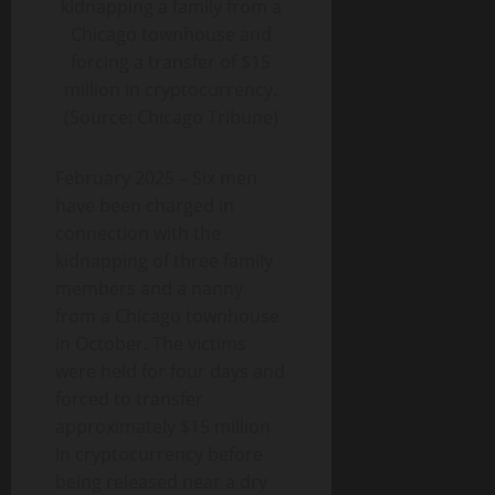
kidnapping a family from a
Chicago townhouse and
forcing a transfer of $15
million in cryptocurrency.
(Source: Chicago Tribune)
February 2025 – Six men
have been charged in
connection with the
kidnapping of three family
members and a nanny
from a Chicago townhouse
in October. The victims
were held for four days and
forced to transfer
approximately $15 million
in cryptocurrency before
being released near a dry