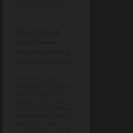
across the United States.
The Crime: A
Nationwide
Cryptocurrency
Theft Operation
St Felix led a crew
responsible for breaking
into homes and forcibly
stealing cryptocurrency
from their victims. Between
September 2022 and July
2023, St Felix’s gang
operated across several