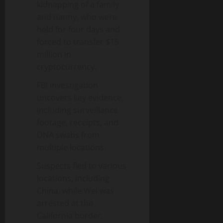
kidnapping of a family
and nanny, who were
held for four days and
forced to transfer $15
million in
cryptocurrency.
FBI investigation
uncovers key evidence,
including surveillance
footage, receipts, and
DNA swabs from
multiple locations.
Suspects fled to various
locations, including
China, while Wei was
arrested at the
California border.