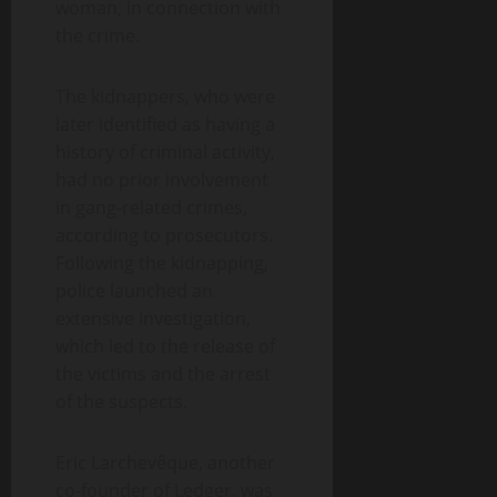
woman, in connection with
the crime.
The kidnappers, who were
later identified as having a
history of criminal activity,
had no prior involvement
in gang-related crimes,
according to prosecutors.
Following the kidnapping,
police launched an
extensive investigation,
which led to the release of
the victims and the arrest
of the suspects.
Eric Larchevêque, another
co-founder of Ledger, was