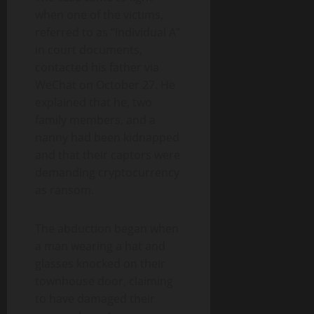
when one of the victims,
referred to as “Individual A”
in court documents,
contacted his father via
WeChat on October 27. He
explained that he, two
family members, and a
nanny had been kidnapped
and that their captors were
demanding cryptocurrency
as ransom.
The abduction began when
a man wearing a hat and
glasses knocked on their
townhouse door, claiming
to have damaged their