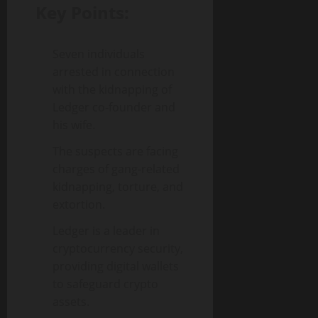
Key Points:
Seven individuals
arrested in connection
with the kidnapping of
Ledger co-founder and
his wife.
The suspects are facing
charges of gang-related
kidnapping, torture, and
extortion.
Ledger is a leader in
cryptocurrency security,
providing digital wallets
to safeguard crypto
assets.