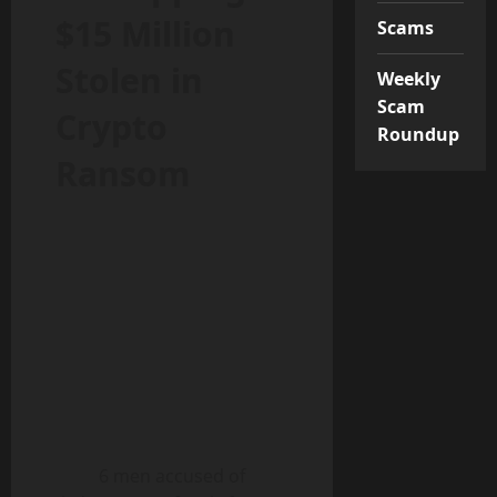
$15 Million
Scams
Stolen in
Weekly
Scam
Crypto
Roundup
Ransom
6 men accused of