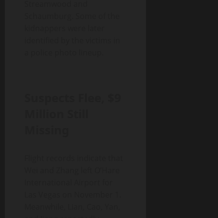
Streamwood and
Schaumburg. Some of the
kidnappers were later
identified by the victims in
a police photo lineup.
Suspects Flee, $9
Million Still
Missing
Flight records indicate that
Wei and Zhang left O’Hare
International Airport for
Las Vegas on November 1.
Meanwhile, Lian, Cao, Yan,