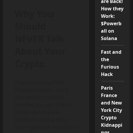
are Back!
How they
Why You
Work:
Should
$Powerb
all on
NEVER Talk
Solana
About Your
Fast and
the
Crypto
Furious
Hack
Cryptocurrency offers
Paris
financial freedom, but it
France
also attracts criminals.
and New
Whether you own $100 in
York City
Bitcoin or millions in
Crypto
Ethereum, talking about
Kidnappi
your crypto can make you a
ngs