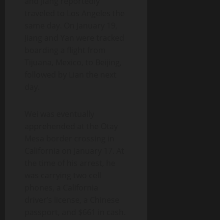
and Jiang reportedly
traveled to Los Angeles the
same day. On January 19,
Jiang and Yan were tracked
boarding a flight from
Tijuana, Mexico, to Beijing,
followed by Lian the next
day.
Wei was eventually
apprehended at the Otay
Mesa border crossing in
California on January 17. At
the time of his arrest, he
was carrying two cell
phones, a California
driver’s license, a Chinese
passport, and $661 in cash.