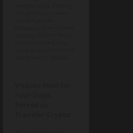
Shengnan Jiang, Shiqiang
Lian, and Ye Cao—were
also charged with
kidnapping. Some of them
allegedly fled from Mexico
to China following Wei’s
arrest, as detailed in an FBI
search warrant affidavit.
Victims Held for
Four Days,
Forced to
Transfer Crypto
The case came to light