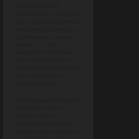
the first to alert the
authorities after receiving a
disturbing video showing a
mutilated finger belonging
to Balland and a ransom
demand. The police
managed to track down
and rescue Balland the
following day, while his wife
was found tied up in a
separate location.
The kidnappers demanded
a significant amount of
cryptocurrency in
exchange for the victims’
release. Police negotiators,