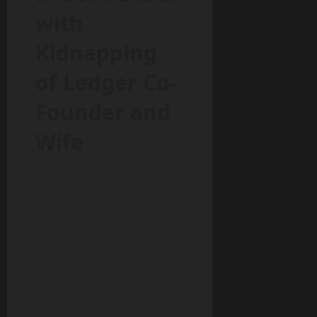
with
Kidnapping
of Ledger Co-
Founder and
Wife