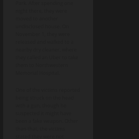
Park. After spending one
night there, they were
moved to another
undisclosed house. On
November 1, they were
released and walked to a
nearby dry cleaner, where
they called an Uber to take
them to Northwestern
Memorial Hospital.
One of the victims reported
being struck on the head
with a gun, though he
suspected it might have
been a fake weapon. Other
than that, the victims
stated they were not