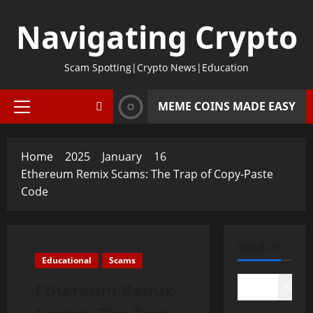
Skip
Navigating Crypto
to
content
Scam Spotting|Crypto News|Education
MEME COINS MADE EASY
Primary
Menu
Home
2025
January
16
Ethereum Remix Scams: The Trap of Copy-Paste
Code
SEARCH
Educational
Scams
Ethereum Remix
Search