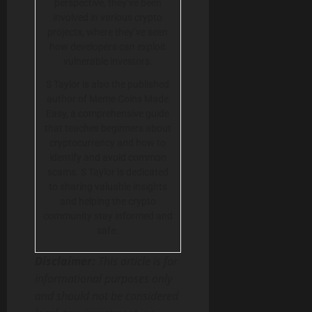
perspective, they’ve been
involved in various crypto
projects, where they’ve seen
how developers can exploit
vulnerable investors.
S Taylor is also the published
author of Meme Coins Made
Easy, a comprehensive guide
that teaches beginners about
cryptocurrency and how to
identify and avoid common
scams. S Taylor is dedicated
to sharing valuable insights
and helping the crypto
community stay informed and
safe.
Disclaimer:
This article is for
informational purposes only
and should not be considered