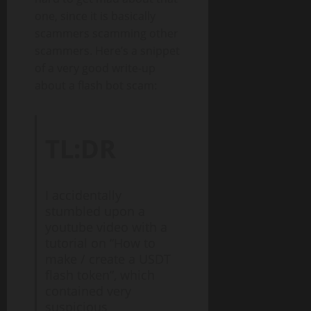
one, since it is basically
scammers scamming other
scammers. Here’s a snippet
of a very good write-up
about a flash bot scam:
TL:DR
I accidentally
stumbled upon a
youtube video with a
tutorial on “How to
make / create a USDT
flash token”, which
contained very
suspicious