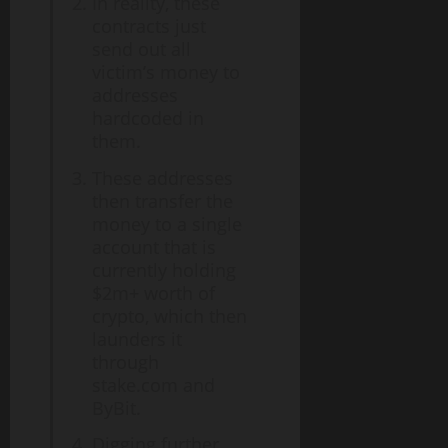
In reality, these
contracts just
send out all
victim’s money to
addresses
hardcoded in
them.
These addresses
then transfer the
money to a single
account that is
currently holding
$2m+ worth of
crypto, which then
launders it
through
stake.com and
ByBit.
Digging further