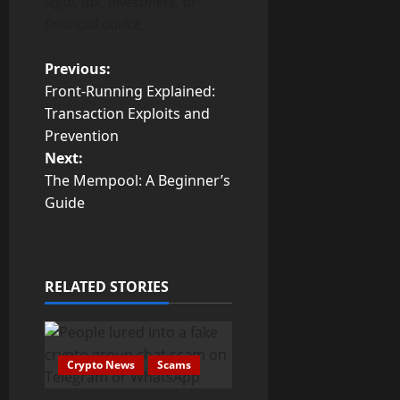
legal, tax, investment, or
financial advice.
P
Previous:
Front-Running Explained:
o
Transaction Exploits and
Prevention
s
Next:
t
The Mempool: A Beginner’s
Guide
n
a
RELATED STORIES
v
i
g
Crypto News
Scams