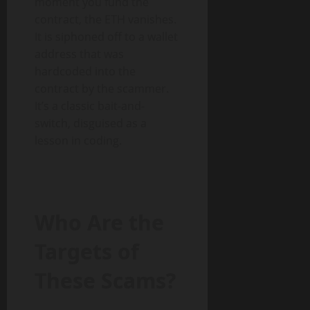
moment you fund the
contract, the ETH vanishes.
It is siphoned off to a wallet
address that was
hardcoded into the
contract by the scammer.
It’s a classic bait-and-
switch, disguised as a
lesson in coding.
Who Are the
Targets of
These Scams?