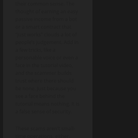
their common sense. The
thought of earning an easy
passive income from a bot
or a smart contract that
“just works” clouds a lot of
people’s judgement. Add in
a few tricks, like a
personable voice or even a
face in the tutorial video,
and the scammer builds
trust where there should
be none. Just because you
see a face behind the
tutorial means nothing. It is
a false sense of security.
These scams aren’t small-
time operations, either.