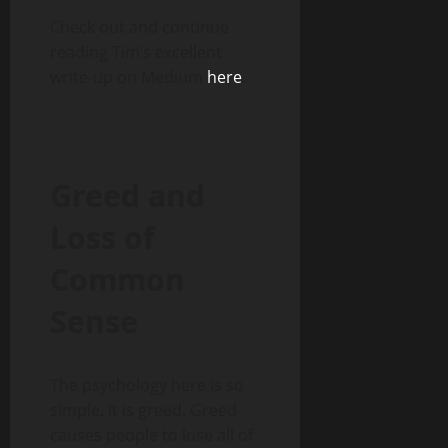
Check out and continue
reading Tim’s excellent
write-up on Medium
here
.
Greed and
Loss of
Common
Sense
The psychology here is so
simple. It is greed. Greed
causes people to lose all of