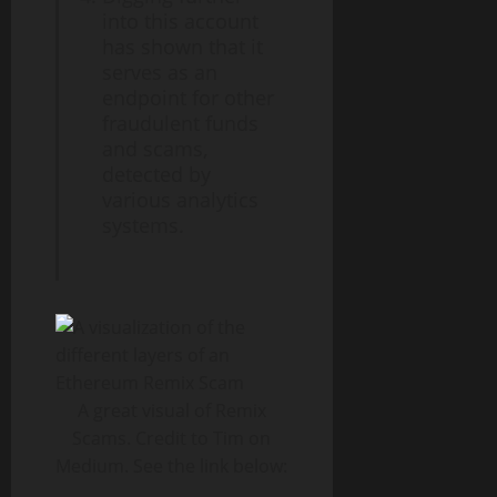
into this account
has shown that it
serves as an
endpoint for other
fraudulent funds
and scams,
detected by
various analytics
systems.
A great visual of Remix
Scams. Credit to Tim on
Medium. See the link below: