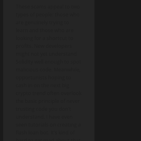
These scams appeal to two
types of people: those who
are genuinely trying to
learn and those who are
looking for a shortcut to
profits. New developers
might not yet understand
Solidity well enough to spot
malicious code. Meanwhile,
opportunists hoping to
cash in on the next big
crypto trend often overlook
the basic principle of never
trusting code you don’t
understand. I have even
seen tutorials on creating a
flash loan bot. It’s kind of
hard to get mad about that