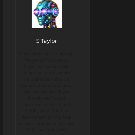
S Taylor
S Taylor is a crypto trader with
five years of experience,
having navigated a wide
range of market dynamics
and witnessed numerous
scams firsthand. As a former
victim of scams, S Taylor
turned their focus to
blockchain forensics and
Solidity Smart Contract
development, gaining deep
technical expertise in the field.
With a unique insider’s