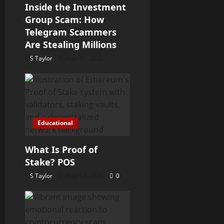
a
Inside the Investment
Group Scam: How
t
Telegram Scammers
Are Stealing Millions
i
S Taylor
May 21, 2025
o
n
Educational
What Is Proof of
Stake? POS
S Taylor
May 12, 2025
0