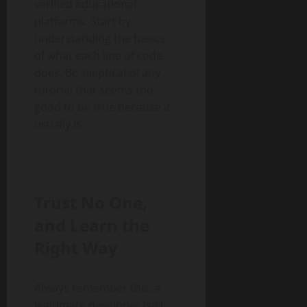
verified educational
platforms. Start by
understanding the basics
of what each line of code
does. Be skeptical of any
tutorial that seems too
good to be true because it
usually is.
Trust No One,
and Learn the
Right Way
Always remember this: a
legitimate developer isn’t