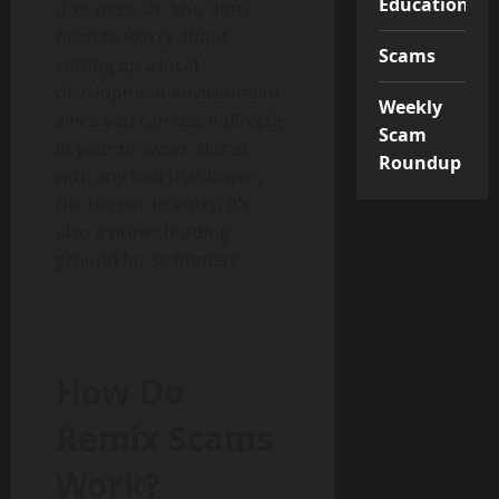
Educational
it so popular. You don’t
need to worry about
Scams
setting up a local
development environment
Weekly
since you can use it directly
Scam
in your browser. But as
Roundup
with any tool that lowers
the barrier to entry, it’s
also a prime hunting
ground for scammers.
How Do
Remix Scams
Work?