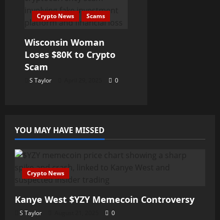
Crypto News
Scams
Wisconsin Woman
Loses $80K to Crypto
Scam
S Taylor
April 29, 2025
0
YOU MAY HAVE MISSED
Crypto News
Kanye West $YZY Memecoin Controversy
S Taylor
August 21, 2025
0