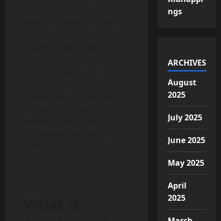
smart contracts in Remix,
ngs
which is Ethereum’s web-
based IDE. Scammers are
creating videos with
promises of automated
ARCHIVES
income streams. For
August
someone just starting with
2025
Solidity, this can feel like
hitting the jackpot. But
July 2025
there’s a catch. Actually, it
is a massive red flag that’s
June 2025
hiding in plain sight.
May 2025
April
2025
What is
March