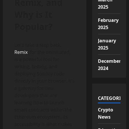
Remix, and
2025
Why is It
February
Popular?
2025
January
Let’s take a step back.
2025
Remix
, for the uninitiated,
is a powerful tool for
December
writing, testing, and
2024
deploying Solidity code
directly in your browser. It’s
a gateway for new
developers that are
CATEGORIES
learning how to launch
smart contracts within the
Crypto
Ethereum ecosystem. Its
News
accessibility is what makes