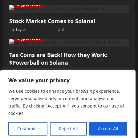
Crypto News
Stock Market Comes to Solana!
S Taylor
July 1, 2025
0
Crypto News
Tax Coins are Back! How they Work:
$Powerball on Solana
S Taylor
June 7, 2025
0
We value your privacy
Crypto News
We use cookies to enhance your browsing experience,
Fast and the Furious Hack
serve personalised ads or content, and analyse our
S Taylor
June 3, 2025
0
traffic. By clicking "Accept All", you consent to our use of
cookies.
© 2025 MCME Publishing LLC. All Rights Reserved.
|
Customise
Reject All
Accept All
MoreNews
by AF themes.