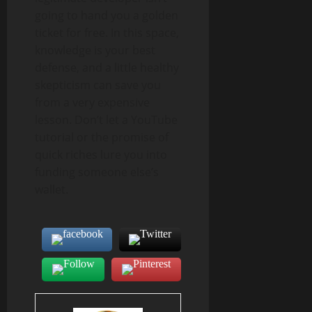
going to hand you a golden
ticket for free. In this space,
knowledge is your best
defense, and a little healthy
skepticism can save you
from a very expensive
lesson. Don’t let a YouTube
tutorial or the promise of
quick riches lure you into
funding someone else’s
wallet.