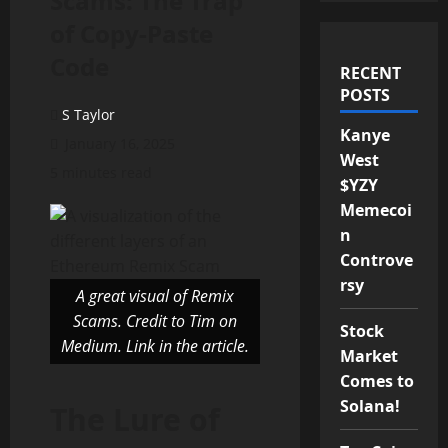
Scams: The Trap
of Copy-Paste
Code
RECENT
POSTS
S Taylor
Kanye
January 16, 2025
West
5 minutes read
$YZY
Memecoi
n
Controve
rsy
A great visual of Remix
Scams. Credit to Tim on
Stock
Medium. Link in the article.
Market
Comes to
Solana!
The Lure of