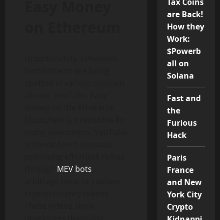
Easy Money
Tax Coins
are Back!
on Ethereum
How they
Work:
$Powerb
Unfortunately, Ethereum
all on
Remix scams are being
Solana
spotted in various tutorials
all over YouTube. Easy
Fast and
money on the Ethereum
the
blockchain is irresistible for
Furious
many newcomers. YouTube
Hack
is flooded with tutorials
promising effortless riches
Paris
through
MEV bots
,
France
arbitrage bots, or custom
and New
cryptocurrency tokens.
York City
These videos show
Crypto
developers deploying
Kidnappi