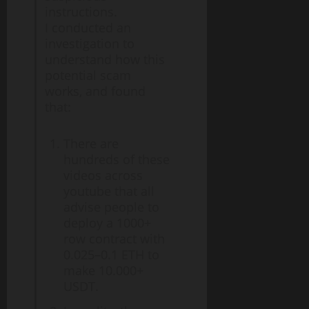
instructions.
I conducted an
investigation to
understand how this
potential scam
works, and found
that:
There are
hundreds of these
videos across
youtube that all
advise people to
deploy a 1000+
row contract with
0.025–0.1 ETH to
make 10.000+
USDT.