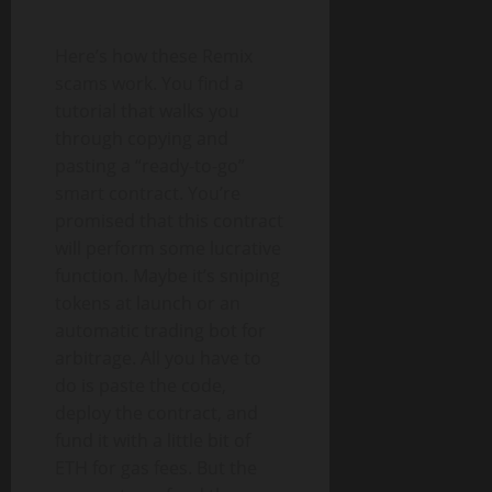
Here’s how these Remix
scams work. You find a
tutorial that walks you
through copying and
pasting a “ready-to-go”
smart contract. You’re
promised that this contract
will perform some lucrative
function. Maybe it’s sniping
tokens at launch or an
automatic trading bot for
arbitrage. All you have to
do is paste the code,
deploy the contract, and
fund it with a little bit of
ETH for gas fees. But the