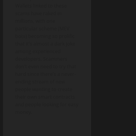
Wallets linked to these
scams have raked in
millions, with one
particular scheme (MEV
bots) becoming so prolific
that it’s almost a dark joke
among experienced
developers. Scammers
don’t even need to try that
hard since there’s a never-
ending stream of new
people wanting to create
their own smart contracts
and people looking for easy
money.