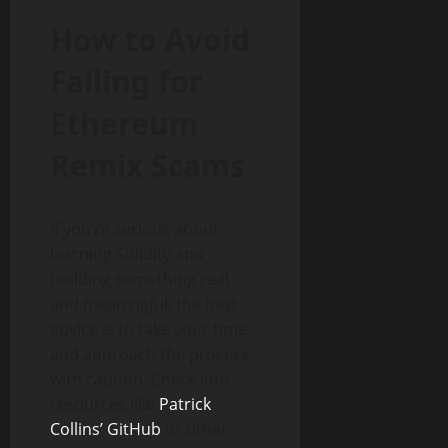
How to Avoid
Falling for
Ethereum
Remix Scams
If you’re serious about
learning Solidity and
building something real
and meaningful, the best
advice is to take your time
and approach the process
with caution. Check into
resources like
Patrick
Collins’ GitHub
or other