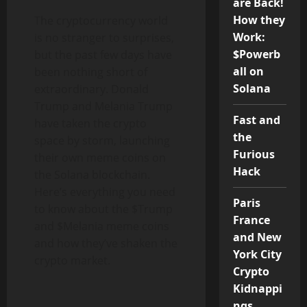
are Back!
How they
The cryptocurrency world
Work:
is no stranger to surprises,
$Powerb
but the past few days have
all on
been nothing short of
Solana
extraordinary. Donald
Trump and Melania Trump
Fast and
have taken the crypto
the
space by storm, launching
Furious
their own meme coins on
Hack
the Solana blockchain.
Here’s everything you need
Paris
to know about the $Trump
France
and $Melania meme coins
and New
and how they’ve shaken the
York City
crypto market.
Crypto
Kidnappi
ngs