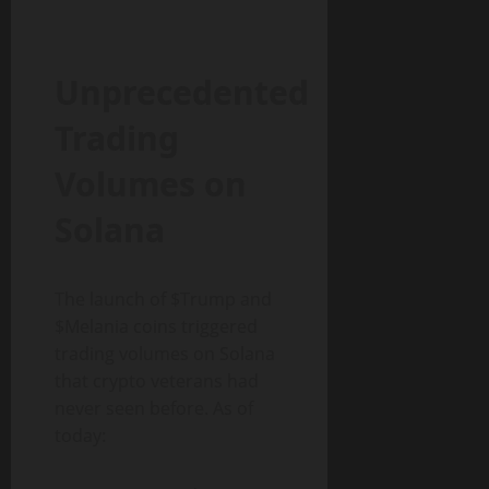
Unprecedented
Trading
Volumes on
Solana
The launch of $Trump and
$Melania coins triggered
trading volumes on Solana
that crypto veterans had
never seen before. As of
today: