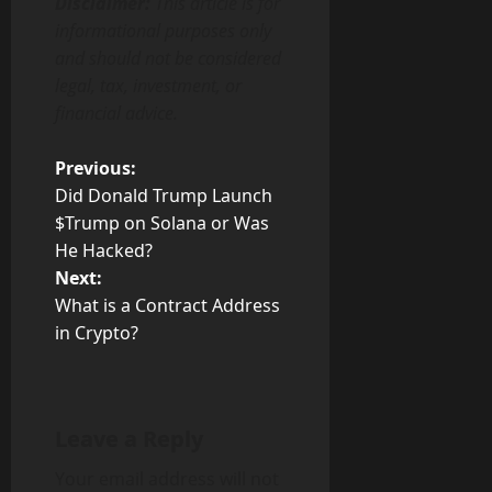
Disclaimer:
This article is for
informational purposes only
and should not be considered
legal, tax, investment, or
financial advice.
P
Previous:
Did Donald Trump Launch
o
$Trump on Solana or Was
He Hacked?
s
Next:
t
What is a Contract Address
in Crypto?
n
a
Leave a Reply
v
Your email address will not