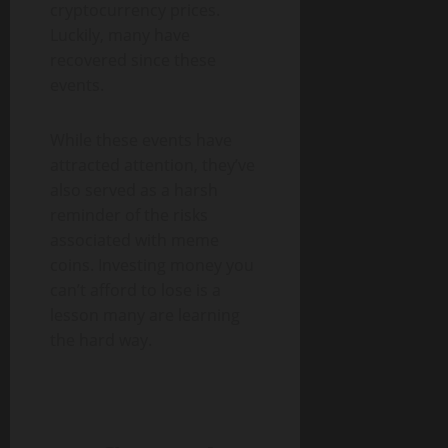
cryptocurrency prices.
Luckily, many have
recovered since these
events.
While these events have
attracted attention, they’ve
also served as a harsh
reminder of the risks
associated with meme
coins. Investing money you
can’t afford to lose is a
lesson many are learning
the hard way.