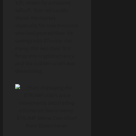
$30, driven by a massive
sell-off. This red candle
shook the market,
especially for new investors
who had poured their life
savings into $Trump. For
many, this was their first
foray into cryptocurrency,
and the sudden crash was
devastating.
$TRUMP Meme Coin Chart
from Dexscreener