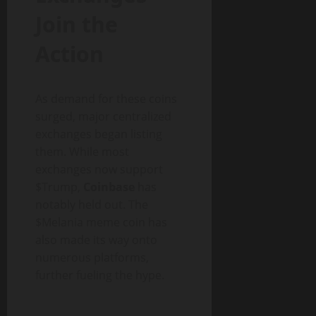
Join the
Action
As demand for these coins
surged, major centralized
exchanges began listing
them. While most
exchanges now support
$Trump,
Coinbase
has
notably held out. The
$Melania meme coin has
also made its way onto
numerous platforms,
further fueling the hype.