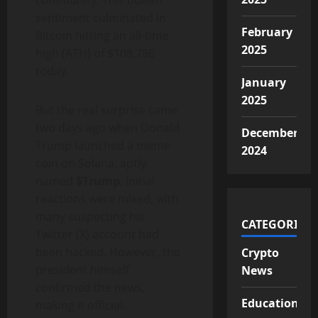
community. This bullish
sentiment culminated in
February
Bitcoin hitting an all-time
2025
high (ATH) of $108,786
today.
January
2025
But the real surprise came
two days ago when Donald
December
Trump launched a meme
2024
coin on Solana, aptly
named
$Trump
. Initial
reactions were mixed, with
many suspecting his
CATEGORIES
Twitter (X) account had
been hacked. However, the
Crypto
president himself
News
confirmed the news,
Educational
making it official.