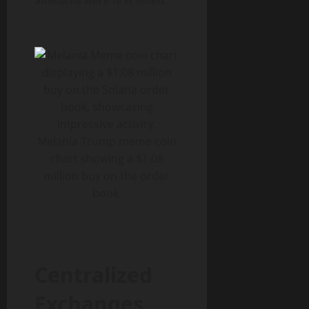
$Melania were first listed.
Melania Trump meme coin
chart showing a $1.08
million buy on the order
book.
Centralized
Exchanges