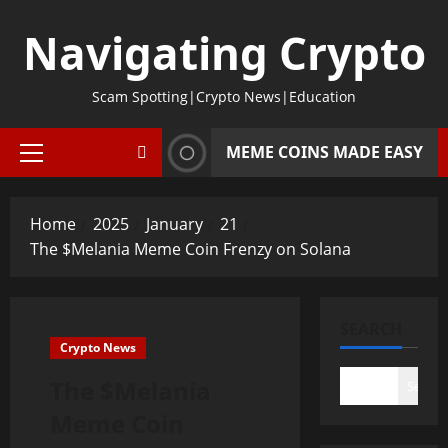
Skip
Navigating Crypto
to
content
Scam Spotting|Crypto News|Education
MEME COINS MADE EASY
Primary
Menu
Home
2025
January
21
The $Melania Meme Coin Frenzy on Solana
SEARCH
Crypto News
The $Melania
Search
Meme Coin