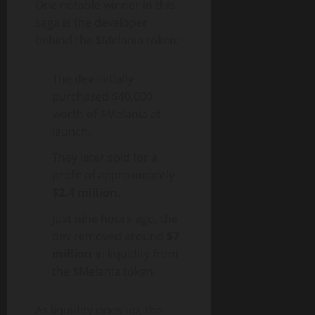
One notable winner in this
saga is the developer
behind the $Melania token:
The dev initially
purchased $40,000
worth of $Melania at
launch.
They later sold for a
profit of approximately
$2.4 million
.
Just nine hours ago, the
dev removed around
$7
million
in liquidity from
the $Melania token.
As liquidity dries up, the