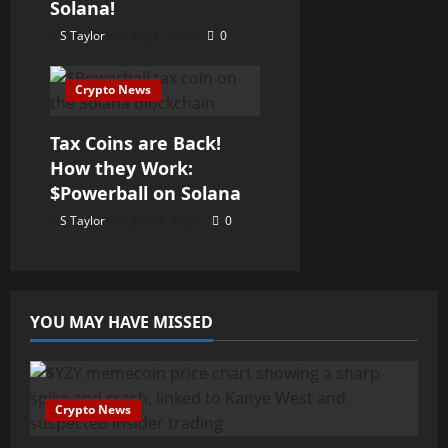
Solana!
S Taylor
July 1, 2025
0
Crypto News
Tax Coins are Back!
How they Work:
$Powerball on Solana
S Taylor
June 7, 2025
0
YOU MAY HAVE MISSED
Crypto News