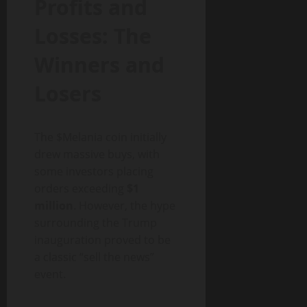
Profits and
Losses: The
Winners and
Losers
The $Melania coin initially
drew massive buys, with
some investors placing
orders exceeding
$1
million
. However, the hype
surrounding the Trump
inauguration proved to be
a classic “sell the news”
event.