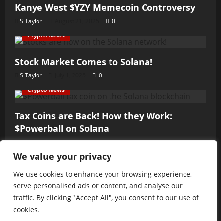
Kanye West $YZY Memecoin Controversy
S Taylor
August 21, 2025
0
Crypto News
Stock Market Comes to Solana!
S Taylor
July 1, 2025
0
Crypto News
Tax Coins are Back! How they Work:
$Powerball on Solana
S Taylor
June 7, 2025
0
We value your privacy
Crypto News
We use cookies to enhance your browsing experience,
Fast and the Furious Hack
serve personalised ads or content, and analyse our
S Taylor
June 3, 2025
0
traffic. By clicking "Accept All", you consent to our use of
cookies.