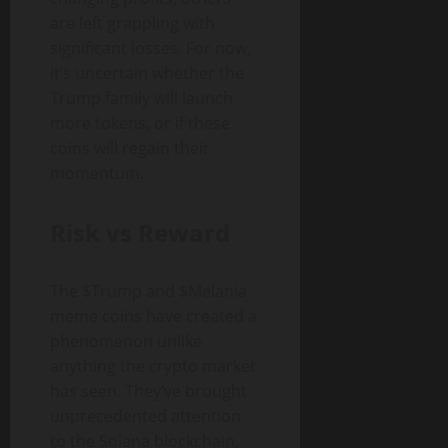
are left grappling with
significant losses. For now,
it’s uncertain whether the
Trump family will launch
more tokens, or if these
coins will regain their
momentum.
Risk vs Reward
The $Trump and $Melania
meme coins have created a
phenomenon unlike
anything the crypto market
has seen. They’ve brought
unprecedented attention
to the Solana blockchain,