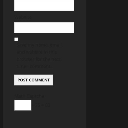
Website
Save my name, email,
and website in this
browser for the next
time I comment.
Math Captcha
+ 75 = 83