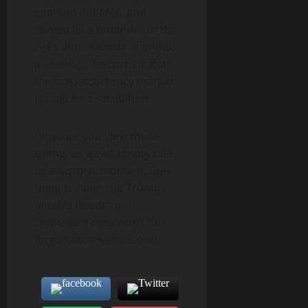
sparked debates, and
served as a reminder of the
risks and rewards of crypto
investing. The truth is that
the cryptocurrency market
is built on speculation.
Whether you view these
events as a cautionary tale
or a historic moment, one
thing is clear: the Trump
family’s impact on
cryptocurrency won’t be
forgotten anytime soon.