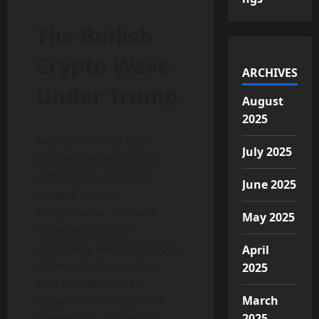
The Bullish
Crypto Wave
ARCHIVES
Under Trump
August
2025
Anticipation has been
July 2025
building among crypto
enthusiasts regarding
June 2025
Donald Trump’s
inauguration. His bold
May 2025
statements about
potentially backing the U.S.
April
dollar with Bitcoin have
2025
sent shockwaves of
March
excitement through the
2025