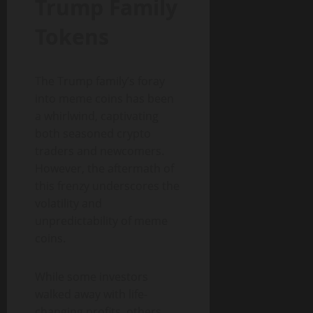
Trump Family
Tokens
The Trump family’s foray
into meme coins has been
a whirlwind, captivating
both seasoned crypto
traders and newcomers.
However, the aftermath of
this frenzy underscores the
volatility and
unpredictability of meme
coins.
While some investors
walked away with life-
changing profits, others