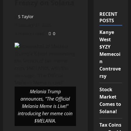
Frenzy on Solana
RECENT
S Taylor
POSTS
January 21, 2025
Kanye
4 minutes read
0
West
$YZY
Memecoi
n
Controve
rsy
Stock
Melania Trump
Market
announces, "The Official
Comes to
Melania Meme is Live!"
Solana!
introducing her meme coin
$MELANIA.
Tax Coins