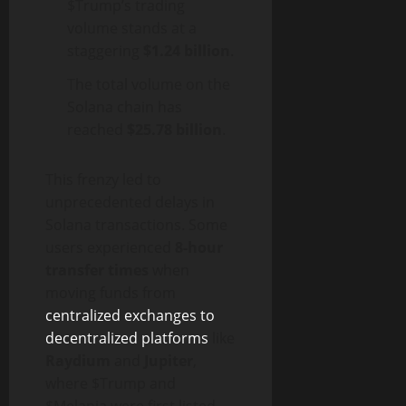
$Trump’s trading
volume stands at a
staggering
$1.24 billion
.
The total volume on the
Solana chain has
reached
$25.78 billion
.
This frenzy led to
unprecedented delays in
Solana transactions. Some
users experienced
8-hour
transfer times
when
moving funds from
centralized exchanges to
decentralized platforms
like
Raydium
and
Jupiter
,
where $Trump and