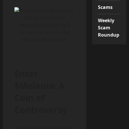
Scams
Weekly
Scam
Roundup
$Trump Meme Coin
Enter
$Melania: A
Coin of
Controversy
If the $Trump launch wasn’t