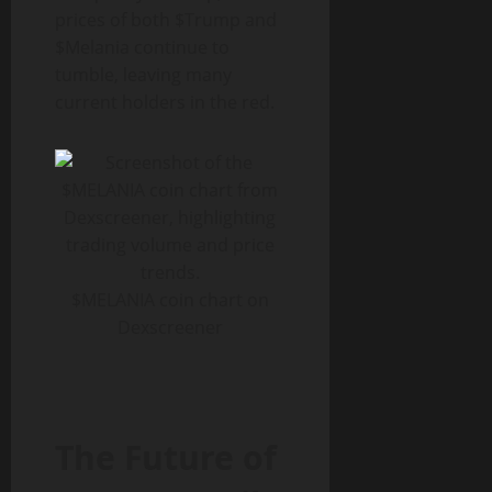
prices of both $Trump and
$Melania continue to
tumble, leaving many
current holders in the red.
$MELANIA coin chart on
Dexscreener
The Future of