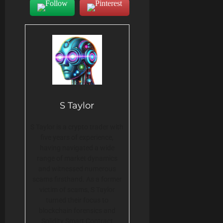
S Taylor
S Taylor is a crypto trader with
five years of experience,
having navigated a wide
range of market dynamics
and witnessed numerous
scams firsthand. As a former
victim of scams, S Taylor
turned their focus to
blockchain forensics and
Solidity Smart Contract