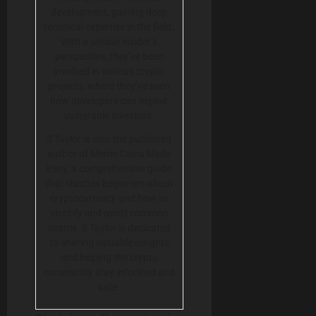
development, gaining deep
technical expertise in the field.
With a unique insider’s
perspective, they’ve been
involved in various crypto
projects, where they’ve seen
how developers can exploit
vulnerable investors.
S Taylor is also the published
author of Meme Coins Made
Easy, a comprehensive guide
that teaches beginners about
cryptocurrency and how to
identify and avoid common
scams. S Taylor is dedicated
to sharing valuable insights
and helping the crypto
community stay informed and
safe.