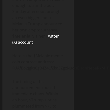
enough to stir the pot,
Sunday afternoon brought
an even bigger shock.
Melania Trump announced
her own cryptocurrency,
$Melania
, via her
Twitter
(X) account
.
Here is the $Melanie meme
coin contract address:
FUAfBo2jgks6gB4Z4LfZkqSZgzNucisEHqnNebaRxM1P
The timing of this
announcement caused
immediate chaos. Within
an hour, $Trump’s price
plummeted from $75 to