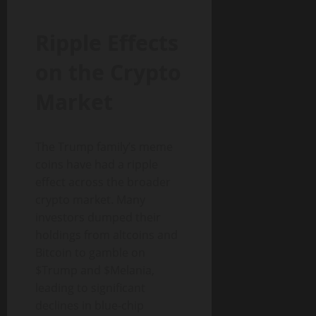
Ripple Effects
on the Crypto
Market
The Trump family’s meme
coins have had a ripple
effect across the broader
crypto market. Many
investors dumped their
holdings from altcoins and
Bitcoin to gamble on
$Trump and $Melania,
leading to significant
declines in blue-chip