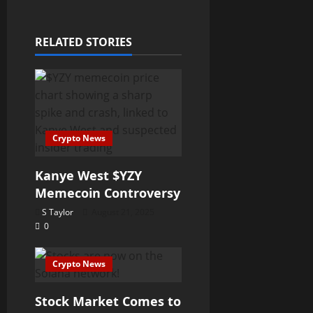
RELATED STORIES
Crypto News
Kanye West $YZY
Memecoin Controversy
S Taylor
August 21, 2025
0
Crypto News
Stock Market Comes to