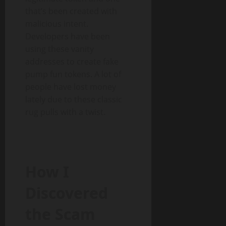
that’s been created with
malicious intent.
Developers have been
using these vanity
addresses to create fake
pump fun tokens. A lot of
people have lost money
lately due to these classic
rug pulls with a twist.
How I
Discovered
the Scam