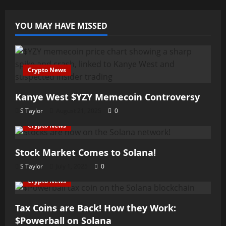
YOU MAY HAVE MISSED
Crypto News
Kanye West $YZY Memecoin Controversy
S Taylor
August 21, 2025
0
Crypto News
Stock Market Comes to Solana!
S Taylor
July 1, 2025
0
Crypto News
Tax Coins are Back! How they Work:
$Powerball on Solana