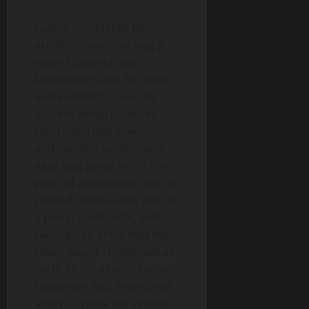
I saw it completely by
accident. I was tracking a
token I thought was a
legitimate pump fun token,
and suddenly, I saw the
liquidity being pulled in
real-time. I was shocked
and couldn’t understand
what was going on. In the
past, I’d used trench.bot to
check if tokens were part of
a pump fun bundle, and I
received an error that the
token wasn’t recognized as
such. That’s when it hit me:
scammers had figured out
a way to game the system