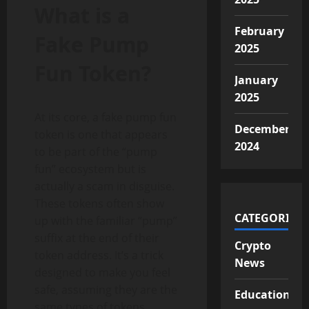
What is a
February
Fake Pump
2025
Fun Token?
January
2025
At its core, a fake pump fun
December
token is one that appears
2024
to be part of the “pump
fun” ecosystem but is
actually a scam in disguise.
These tokens often show
CATEGORIES
up with the familiar “pump”
suffix at the end of their
Crypto
token address. It’s a trick
News
designed to make you feel
safe, assuming they are the
Educational
same types of tokens