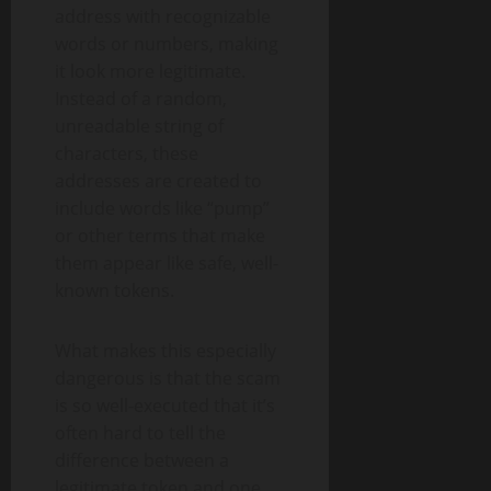
address with recognizable
words or numbers, making
it look more legitimate.
Instead of a random,
unreadable string of
characters, these
addresses are created to
include words like “pump”
or other terms that make
them appear like safe, well-
known tokens.
What makes this especially
dangerous is that the scam
is so well-executed that it’s
often hard to tell the
difference between a
legitimate token and one