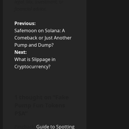
legal, tax, investment, or
financial advice.
P
Previous:
Safemoon on Solana: A
o
Comeback or Just Another
Pump and Dump?
s
Next:
t
What is Slippage in
Cryptocurrency?
n
a
v
1 thought on “
Fake
Pump Fun Tokens
i
PSA
”
g
Pingback:
Guide to Spotting