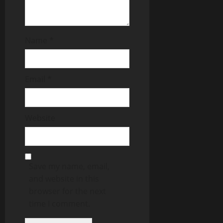
Name
*
Email
*
Website
Save my name, email,
and website in this
browser for the next
time I comment.