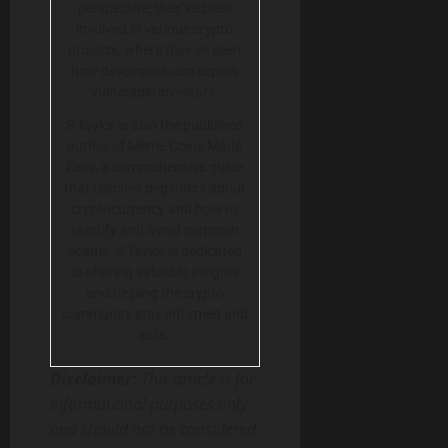
perspective, they’ve been
involved in various crypto
projects, where they’ve seen
how developers can exploit
vulnerable investors.
S Taylor is also the published
author of Meme Coins Made
Easy, a comprehensive guide
that teaches beginners about
cryptocurrency and how to
identify and avoid common
scams. S Taylor is dedicated
to sharing valuable insights
and helping the crypto
community stay informed and
safe.
Disclaimer:
This article is for
informational purposes only
and should not be considered