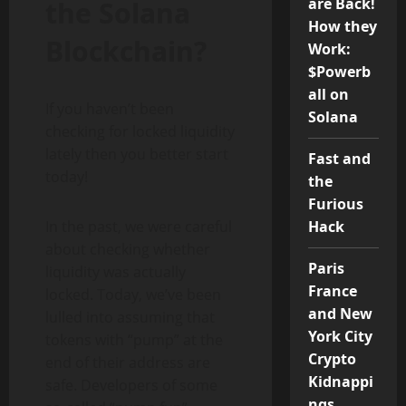
are Back!
the Solana
How they
Blockchain
?
Work:
$Powerb
all on
If you haven’t been
Solana
checking for locked liquidity
lately then you better start
Fast and
today!
the
Furious
In the past, we were careful
Hack
about checking whether
Paris
liquidity was actually
France
locked. Today, we’ve been
and New
lulled into assuming that
York City
tokens with “pump” at the
Crypto
end of their address are
Kidnappi
safe. Developers of some
ngs