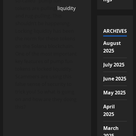
so-called “pump fun”
tokens are pulling
liquidity
and rug-pulling. This
shouldn’t be happening.
Locking liquidity has been
ARCHIVES
the norm for these tokens
August
on the Solana blockchain.
2025
One of the most important
key features of pump fun
July 2025
tokens is locked liquidity.
Scammers are using this
June 2025
false sense of security to
trick you! So what is going
May 2025
on and how are they doing
April
this?
2025
March
2025