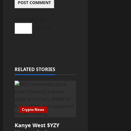
Math Captcha
+ 69 = 79
RELATED STORIES
Crypto News
Kanye West $YZY