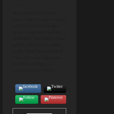
Also, when using these
tools, take the extra step to
verify that no one wallet
holds a disproportionate
amount of the token’s total
supply. A few large wallets
controlling the majority of
the token’s supply can be
another red flag that
should raise concerns.