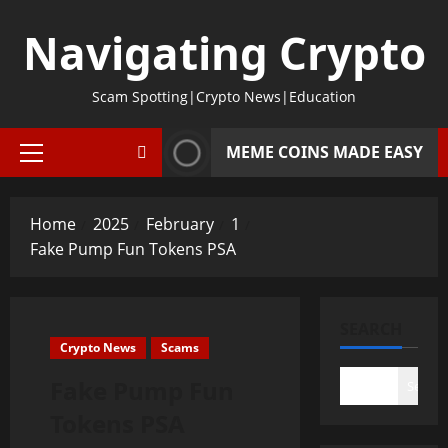
Skip
Navigating Crypto
to
content
Scam Spotting|Crypto News|Education
MEME COINS MADE EASY
Primary
Menu
Home
2025
February
1
Fake Pump Fun Tokens PSA
SEARCH
Crypto News
Scams
Fake Pump Fun
Search
Tokens PSA