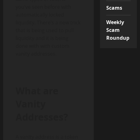
you’ve seen before with
Scams
automatically locked
Weekly
liquidity. There’s a new trick
Scam
that is being used to pull
Roundup
liquidity and it is being
done with with custom
vanity addresses.
What are
Vanity
Addresses
?
A vanity address is a token