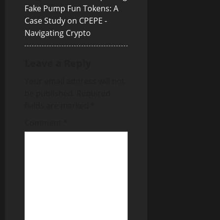
a
Fake Pump Fun Tokens: A
Case Study on CPEPE -
t
Navigating Crypto
i
Leave a Reply
o
Your email address will not
n
be published.
Required
fields are marked
*
Comment
*