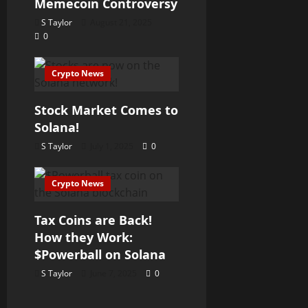
Memecoin Controversy
S Taylor
August 21, 2025
0
Crypto News
Stock Market Comes to
Solana!
S Taylor
July 1, 2025
0
Crypto News
Tax Coins are Back!
How they Work:
$Powerball on Solana
S Taylor
June 7, 2025
0