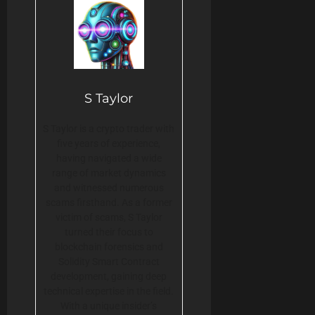
S Taylor
S Taylor is a crypto trader with
five years of experience,
having navigated a wide
range of market dynamics
and witnessed numerous
scams firsthand. As a former
victim of scams, S Taylor
turned their focus to
blockchain forensics and
Solidity Smart Contract
development, gaining deep
technical expertise in the field.
With a unique insider’s