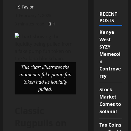
S Taylor
RECENT
February 1, 2025
POSTS
3 minutes read
1
Kanye
West
$YZY
Memecoi
n
This chart illustrates the
Controve
moment a fake pump fun
rsy
token had its liquidity
pulled.
Stock
Market
Comes to
Classic
Solana!
Rugpulls on
Tax Coins