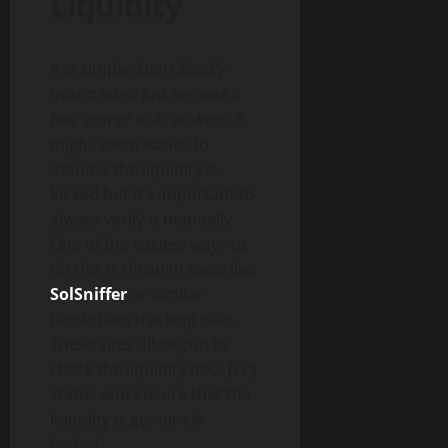
Liquidity
It is simple:
Don’t blindly
trust a token just because it
has “pump” in its address
. It
might seem easier to
assume the liquidity is
locked but it’s important to
always verify it manually.
One of the easiest ways to
do this is through tools like
SolSniffer
or similar
blockchain tracking sites.
These sites allow you to
check the liquidity pool (LP)
status and ensure that the
liquidity is genuinely
locked.