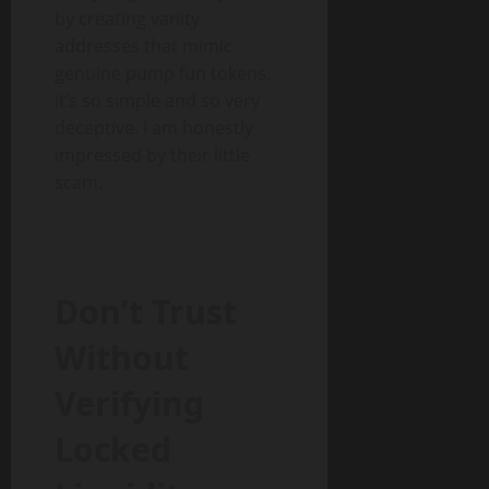
by creating vanity
addresses that mimic
genuine pump fun tokens.
It’s so simple and so very
deceptive. I am honestly
impressed by their little
scam.
Don’t Trust
Without
Verifying
Locked