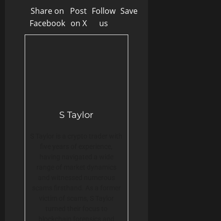
Share on
Post
Follow
Save
Facebook
on X
us
S Taylor
S Taylor is a crypto trader with
five years of experience,
having navigated a wide
range of market dynamics
and witnessed numerous
scams firsthand. As a former
victim of scams, S Taylor
turned their focus to
blockchain forensics and