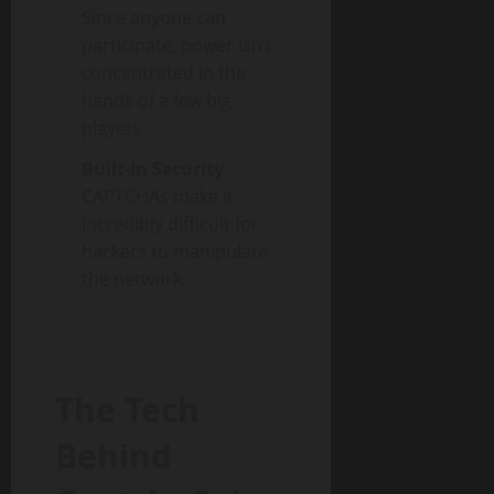
Since anyone can
participate, power isn’t
concentrated in the
hands of a few big
players.
Built-In Security
–
CAPTCHAs make it
incredibly difficult for
hackers to manipulate
the network.
The Tech
Behind