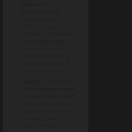
Addresses
– Say
goodbye to long,
confusing wallet
addresses. CaptchaCoin
lets users create
easier-
to-read addresses
,
making transactions
simpler and reducing
errors. Also known as
“pretty addresses”.
CapWall
– A feature that
allows
content creators
to monetize their work
by requiring users to
solve a CAPTCHA before
accessing content. This
offers a new, bot-