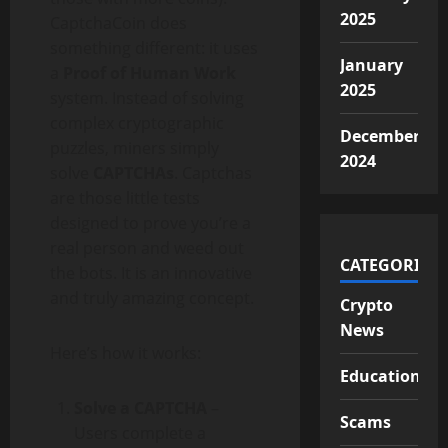
2025
CaptchaCoin does
something different: it uses
January
a
Proof of Human Work
2025
system. Instead of solving
complex cryptographic
December
puzzles, miners simply
2024
solve
CAPTCHAs
. Captchas
are those little tests
designed to prove you’re a
real person and weed out
CATEGORIES
the bots. It is an innovative
and truly amazing concept.
Crypto
News
Here’s how it works:
Educational
Solve a CAPTCHA
–
Scams
Users complete a