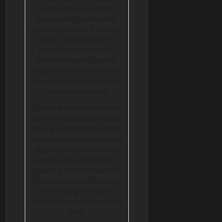
Solidity Smart Contract
development, gaining deep
technical expertise in the field.
With a unique insider’s
perspective, they’ve been
involved in various crypto
projects, where they’ve seen
how developers can exploit
vulnerable investors.
S Taylor is also the published
author of Meme Coins Made
Easy, a comprehensive guide
that teaches beginners about
cryptocurrency and how to
identify and avoid common
scams. S Taylor is dedicated
to sharing valuable insights
and helping the crypto
community stay informed and
safe.