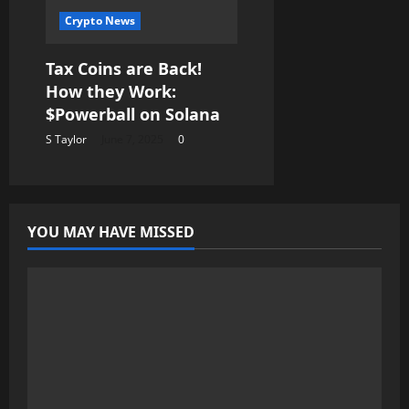
Crypto News
Tax Coins are Back!
How they Work:
$Powerball on Solana
S Taylor
June 7, 2025
0
YOU MAY HAVE MISSED