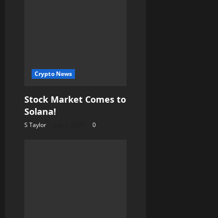
Crypto News
Stock Market Comes to
Solana!
S Taylor
July 1, 2025
0