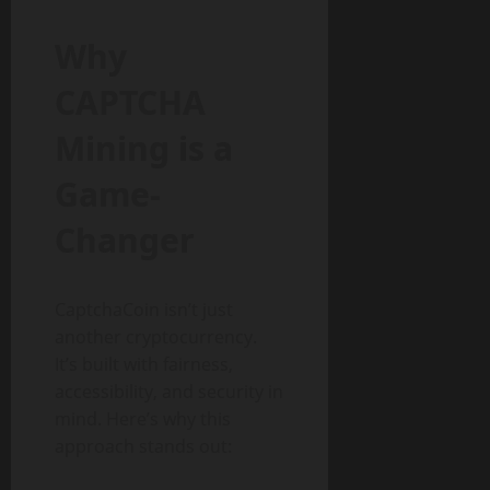
Why
CAPTCHA
Mining is a
Game-
Changer
CaptchaCoin isn’t just
another cryptocurrency.
It’s built with fairness,
accessibility, and security in
mind. Here’s why this
approach stands out: