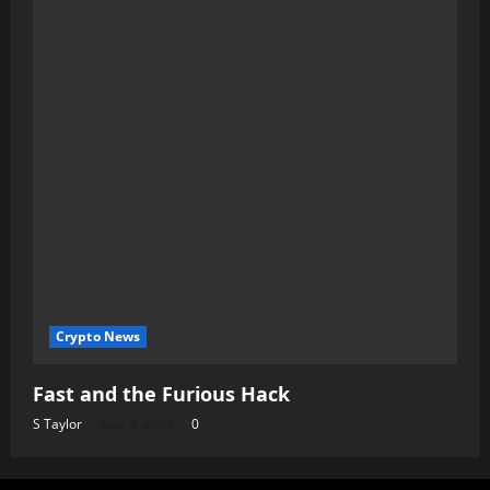
Crypto News
Fast and the Furious Hack
S Taylor
June 3, 2025
0