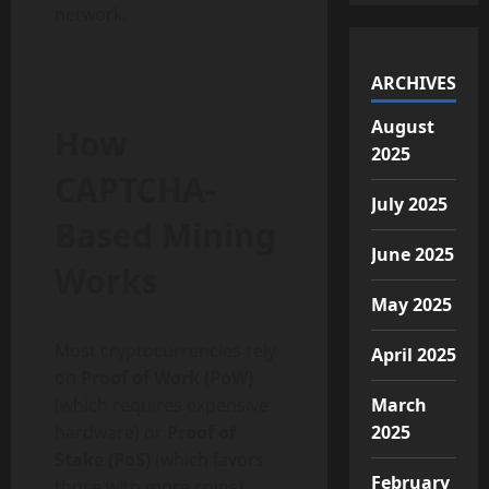
network.
ARCHIVES
August
How
2025
CAPTCHA-
July 2025
Based Mining
June 2025
Works
May 2025
Most cryptocurrencies rely
April 2025
on
Proof of Work (PoW)
(which requires expensive
March
hardware) or
Proof of
2025
Stake (PoS)
(which favors
February
those with more coins).