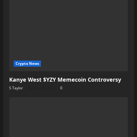
Crypto News
Kanye West $YZY Memecoin Controversy
S Taylor
August 21, 2025
0