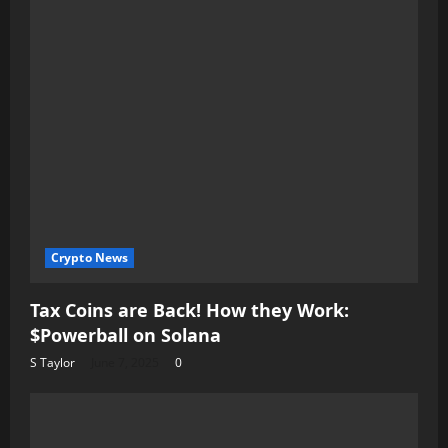
Crypto News
Tax Coins are Back! How they Work:
$Powerball on Solana
S Taylor
June 7, 2025
0