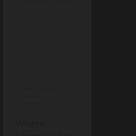
resistant way to earn
crypto.
Diamond Mining on
CaptchaCoin – Earn up to
10,000x per CAPTCHA.
Where