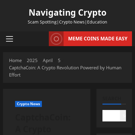
Skip
Navigating Crypto
to
content
Scam Spotting|Crypto News|Education
MEME COINS MADE EASY
Primary
Menu
Home
2025
April
5
CaptchaCoin: A Crypto Revolution Powered by Human
Effort
SEARCH
Crypto News
CaptchaCoin:
Search
A Crypto