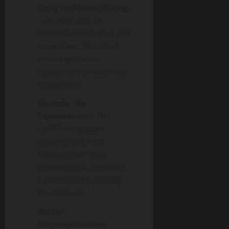
Truly Inclusive Mining
– Anyone with an
internet connection can
mine Caps. You don’t
need expensive
equipment or technical
knowledge.
No Bots, No
Exploitation
– The
CAPTCHA system
ensures only real
humans can mine,
preventing automated
systems from gaming
the network.
Better
Decentralization
–