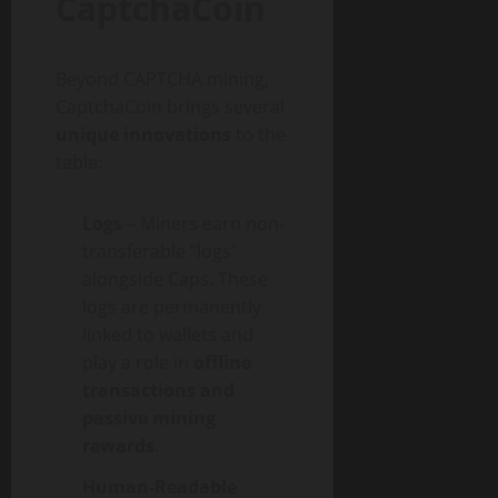
CaptchaCoin
Beyond CAPTCHA mining,
CaptchaCoin brings several
unique innovations
to the
table:
Logs
– Miners earn non-
transferable “logs”
alongside Caps. These
logs are permanently
linked to wallets and
play a role in
offline
transactions and
passive mining
rewards
.
Human-Readable